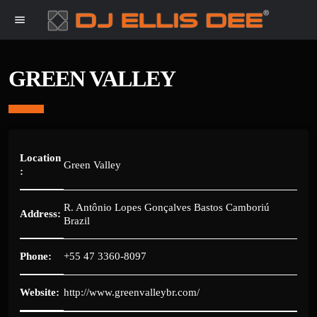
menu
GREEN VALLEY
Location
Green Valley
:
R. Antônio Lopes Gonçalves Bastos Camboriú
Address:
Brazil
Phone:
+55 47 3360-8097
Website:
http://www.greenvalleybr.com/