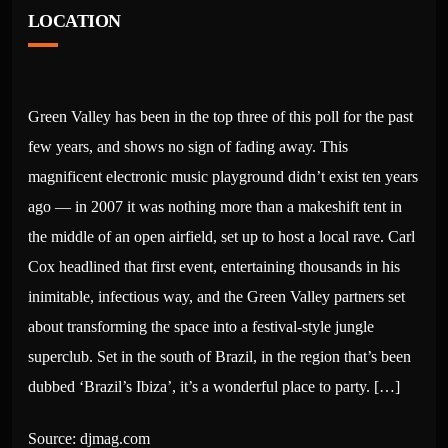
LOCATION
Green Valley has been in the top three of this poll for the past
few years, and shows no sign of fading away. This
magnificent electronic music playground didn’t exist ten years
ago — in 2007 it was nothing more than a makeshift tent in
the middle of an open airfield, set up to host a local rave. Carl
Cox headlined that first event, entertaining thousands in his
inimitable, infectious way, and the Green Valley partners set
about transforming the space into a festival-style jungle
superclub. Set in the south of Brazil, in the region that’s been
dubbed ‘Brazil’s Ibiza’, it’s a wonderful place to party. […]
Source: djmag.com